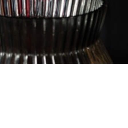
Hours
PEN FOR LUNCH AND DINNER 7 DAYS
Sun – Wed 11.30am – 12am
Thurs 11.30am – 2am