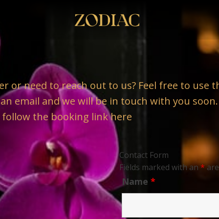
er or need to reach out to us? Feel free to use
s an email and we will be in touch with you soon.
 follow the booking link
here
Contact Form
Fields marked with an
*
are
Name
*