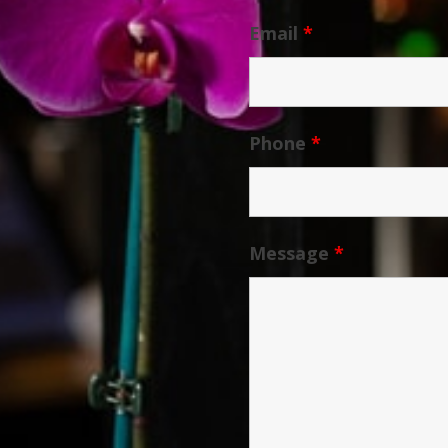
Email
*
Phone
*
Message
*