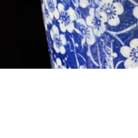
Contact
+64 3 595 1278
134 Oxford Terrace