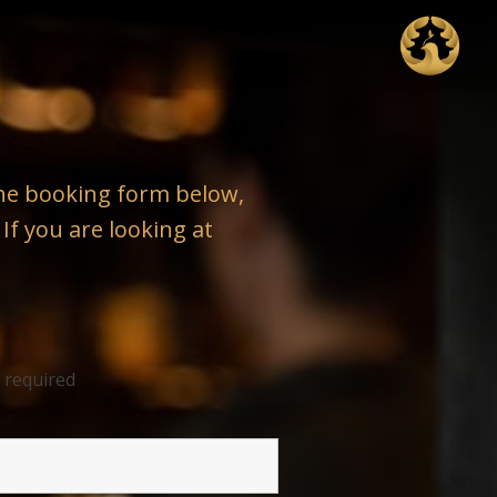
 the booking form below,
 If you are looking at
 required