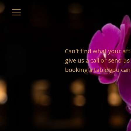
Can't find what your aft
give us a call or send u
booking a table you can